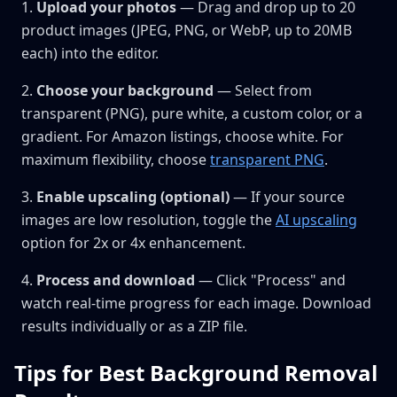
Upload your photos
— Drag and drop up to 20
product images (JPEG, PNG, or WebP, up to 20MB
each) into the editor.
Choose your background
— Select from
transparent (PNG), pure white, a custom color, or a
gradient. For Amazon listings, choose white. For
maximum flexibility, choose
transparent PNG
.
Enable upscaling (optional)
— If your source
images are low resolution, toggle the
AI upscaling
option for 2x or 4x enhancement.
Process and download
— Click "Process" and
watch real-time progress for each image. Download
results individually or as a ZIP file.
Tips for Best Background Removal