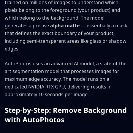
trained on millions of images to understand which
pixels belong to the foreground (your product) and
which belong to the background. The model
generates a precise
alpha matte
— essentially a mask
that defines the exact boundary of your product,
including semi-transparent areas like glass or shadow
edges.
AutoPhotos uses an advanced AI model, a state-of-the-
art segmentation model that processes images for
maximum edge accuracy. The model runs on a
dedicated NVIDIA RTX GPU, delivering results in
approximately 10 seconds per image.
Step-by-Step: Remove Background
with AutoPhotos