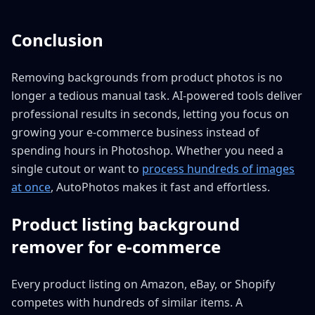
Conclusion
Removing backgrounds from product photos is no
longer a tedious manual task. AI-powered tools deliver
professional results in seconds, letting you focus on
growing your e-commerce business instead of
spending hours in Photoshop. Whether you need a
single cutout or want to
process hundreds of images
at once
, AutoPhotos makes it fast and effortless.
Product listing background
remover for e-commerce
Every product listing on Amazon, eBay, or Shopify
competes with hundreds of similar items. A