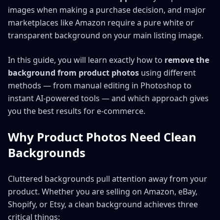
images when making a purchase decision, and major
marketplaces like Amazon require a pure white or
transparent background on your main listing image.
In this guide, you will learn exactly how to
remove the
background from product photos
using different
methods — from manual editing in Photoshop to
instant AI-powered tools — and which approach gives
you the best results for e-commerce.
Why Product Photos Need Clean
Backgrounds
Cluttered backgrounds pull attention away from your
product. Whether you are selling on Amazon, eBay,
Shopify, or Etsy, a clean background achieves three
critical things: