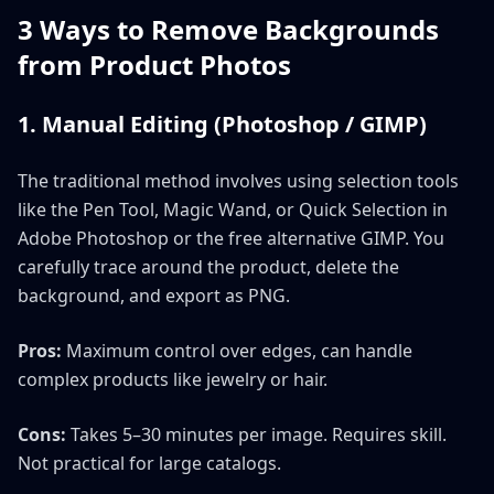
3 Ways to Remove Backgrounds
from Product Photos
1. Manual Editing (Photoshop / GIMP)
The traditional method involves using selection tools
like the Pen Tool, Magic Wand, or Quick Selection in
Adobe Photoshop or the free alternative GIMP. You
carefully trace around the product, delete the
background, and export as PNG.
Pros:
Maximum control over edges, can handle
complex products like jewelry or hair.
Cons:
Takes 5–30 minutes per image. Requires skill.
Not practical for large catalogs.