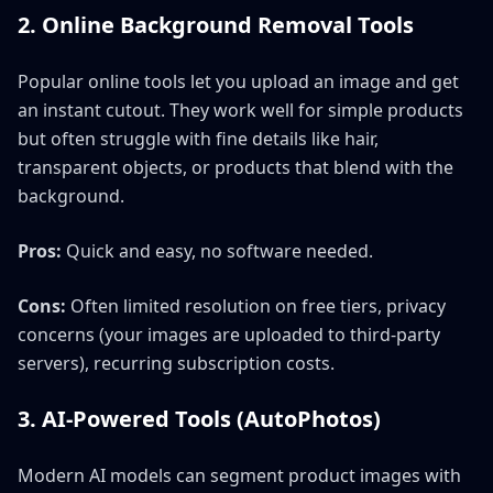
2. Online Background Removal Tools
Popular online tools let you upload an image and get
an instant cutout. They work well for simple products
but often struggle with fine details like hair,
transparent objects, or products that blend with the
background.
Pros:
Quick and easy, no software needed.
Cons:
Often limited resolution on free tiers, privacy
concerns (your images are uploaded to third-party
servers), recurring subscription costs.
3. AI-Powered Tools (AutoPhotos)
Modern AI models can segment product images with