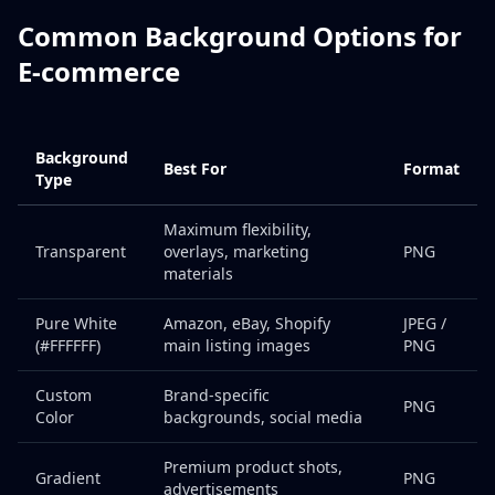
Common Background Options for
E-commerce
Background
Best For
Format
Type
Maximum flexibility,
Transparent
overlays, marketing
PNG
materials
Pure White
Amazon, eBay, Shopify
JPEG /
(#FFFFFF)
main listing images
PNG
Custom
Brand-specific
PNG
Color
backgrounds, social media
Premium product shots,
Gradient
PNG
advertisements