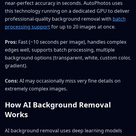
near-perfect accuracy in seconds. AutoPhotos uses
this technology running on a dedicated GPU to deliver
professional-quality background removal with
batch
processing support
for up to 20 images at once.
Pros:
Fast (~10 seconds per image), handles complex
edges well, supports batch processing, multiple
background options (transparent, white, custom color,
gradient).
Cons:
AI may occasionally miss very fine details on
extremely complex images.
How AI Background Removal
Works
AI background removal uses deep learning models