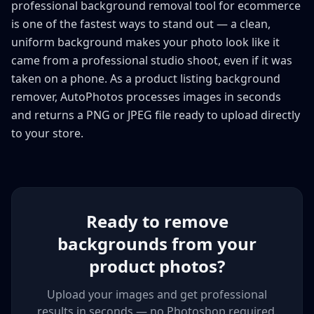
professional background removal tool for ecommerce
is one of the fastest ways to stand out — a clean,
uniform background makes your photo look like it
came from a professional studio shoot, even if it was
taken on a phone. As a product listing background
remover, AutoPhotos processes images in seconds
and returns a PNG or JPEG file ready to upload directly
to your store.
Ready to remove
backgrounds from your
product photos?
Upload your images and get professional
results in seconds — no Photoshop required.