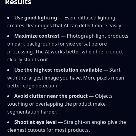
Results
Use good lighting
— Even, diffused lighting
creates clear edges that AI can detect more easily.
Maximize contrast
— Photograph light products
on dark backgrounds (or vice versa) before
processing. The AI works better when the product
clearly stands out.
Use the highest resolution available
— Start
with the largest image you have. More pixels mean
better edge detection.
Avoid clutter near the product
— Objects
touching or overlapping the product make
segmentation harder.
Shoot at eye level
— Straight-on angles give the
cleanest cutouts for most products.