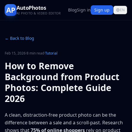
AutoPhotos
AP
Blog
Sign in
Sign up
EN
AI PHOTO & VIDEO EDITOR
← Back to Blog
Feb 15, 2026
·
8 min read
·
Tutorial
How to Remove
Background from Product
Photos: Complete Guide
2026
A clean, distraction-free product photo can be the
difference between a sale and a scroll-past. Research
shows that
75% of online shoppers
rely on product