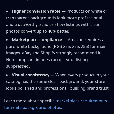
Higher conversion rates
— Products on white or
transparent backgrounds look more professional
and trustworthy. Studies show listings with clean
photos convert up to 40% better.
Marketplace compliance
— Amazon requires a
pure white background (RGB 255, 255, 255) for main
images. eBay and Shopify strongly recommend it.
Non-compliant images can get your listing
suppressed.
Visual consistency
— When every product in your
catalog has the same clean background, your store
looks polished and professional, building brand trust.
Learn more about specific
marketplace requirements
for white background photos
.