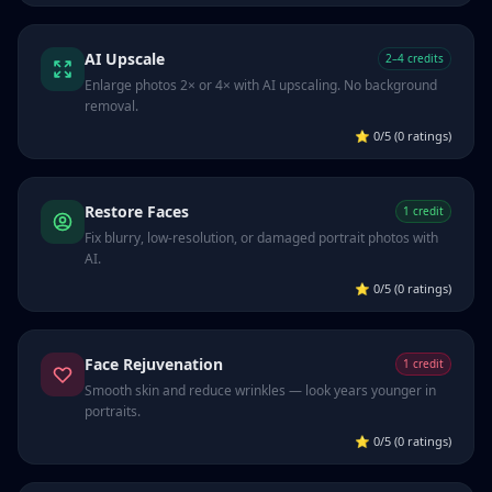
AI Upscale
2–4 credits
Enlarge photos 2× or 4× with AI upscaling. No background
removal.
⭐
0/5 (0 ratings)
Restore Faces
1 credit
Fix blurry, low-resolution, or damaged portrait photos with
AI.
⭐
0/5 (0 ratings)
Face Rejuvenation
1 credit
Smooth skin and reduce wrinkles — look years younger in
portraits.
⭐
0/5 (0 ratings)