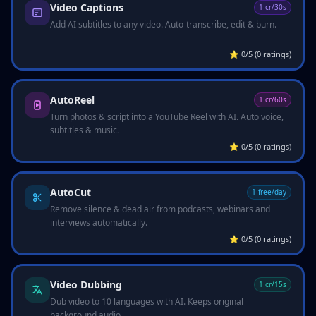
Video Captions
1 cr/30s
Add AI subtitles to any video. Auto-transcribe, edit & burn.
⭐
0/5 (0 ratings)
AutoReel
1 cr/60s
Turn photos & script into a YouTube Reel with AI. Auto voice,
subtitles & music.
⭐
0/5 (0 ratings)
AutoCut
1 free/day
Remove silence & dead air from podcasts, webinars and
interviews automatically.
⭐
0/5 (0 ratings)
Video Dubbing
1 cr/15s
Dub video to 10 languages with AI. Keeps original
background audio.