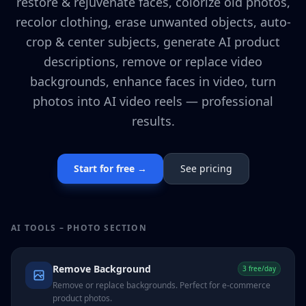
restore & rejuvenate faces, colorize old photos,
recolor clothing, erase unwanted objects, auto-
crop & center subjects, generate AI product
descriptions, remove or replace video
backgrounds, enhance faces in video, turn
photos into AI video reels — professional
results.
Start for free →
See pricing
AI TOOLS – PHOTO SECTION
Remove Background
3 free/day
Remove or replace backgrounds. Perfect for e-commerce
product photos.