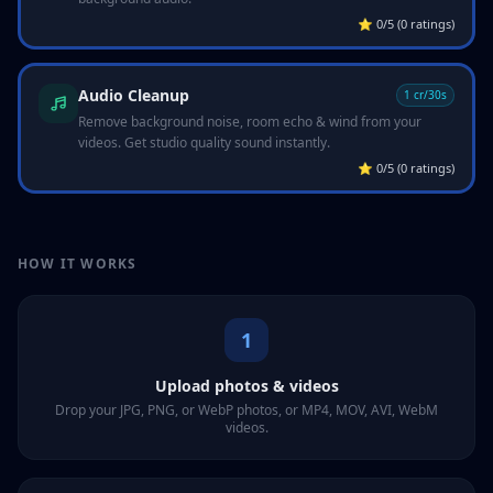
⭐
0/5 (0 ratings)
Audio Cleanup
1 cr/30s
Remove background noise, room echo & wind from your
videos. Get studio quality sound instantly.
⭐
0/5 (0 ratings)
HOW IT WORKS
1
Upload photos & videos
Drop your JPG, PNG, or WebP photos, or MP4, MOV, AVI, WebM
videos.