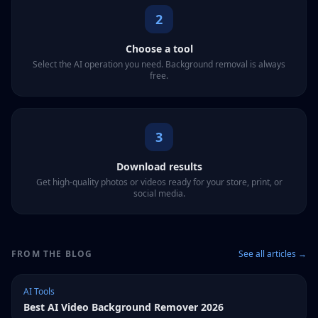
2
Choose a tool
Select the AI operation you need. Background removal is always
free.
3
Download results
Get high-quality photos or videos ready for your store, print, or
social media.
FROM THE BLOG
See all articles →
AI Tools
Best AI Video Background Remover 2026