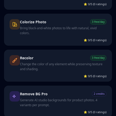
⭐
0/5 (0 ratings)
Colorize Photo
3 free/day
Bring black-and-white photos to life with natural, vivid
colors.
⭐
0/5 (0 ratings)
Recolor
3 free/day
Change the color of any element while preserving texture
and shading.
⭐
0/5 (0 ratings)
Remove BG Pro
2 credits
Generate AI studio backgrounds for product photos. 4
variants per prompt.
⭐
0/5 (0 ratings)