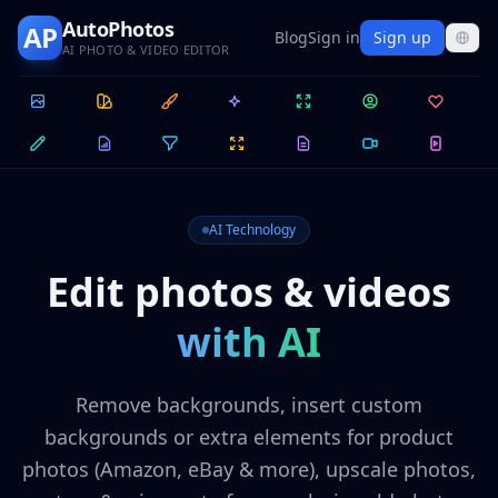
AutoPhotos
AP
Blog
Sign in
Sign up
AI PHOTO & VIDEO EDITOR
AI Technology
Edit photos & videos
with AI
Remove backgrounds, insert custom
backgrounds or extra elements for product
photos (Amazon, eBay & more), upscale photos,