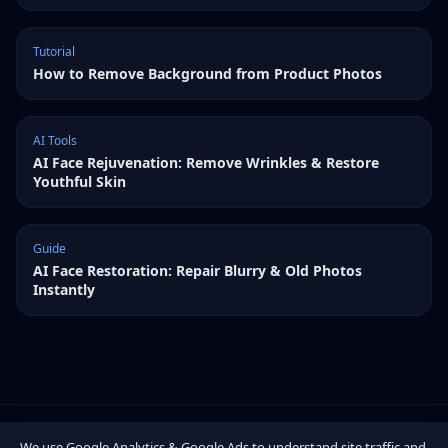
Tutorial
How to Remove Background from Product Photos
AI Tools
AI Face Rejuvenation: Remove Wrinkles & Restore
Youthful Skin
Guide
AI Face Restoration: Repair Blurry & Old Photos
Instantly
We use Google Analytics & Google Ads to understand site traffic and