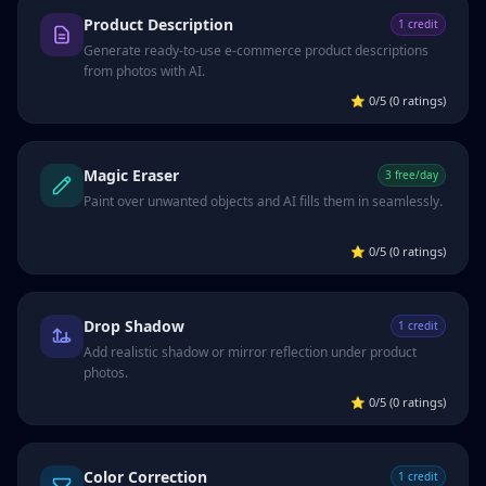
Product Description
1 credit
Generate ready-to-use e-commerce product descriptions
from photos with AI.
⭐
0/5 (0 ratings)
Magic Eraser
3 free/day
Paint over unwanted objects and AI fills them in seamlessly.
⭐
0/5 (0 ratings)
Drop Shadow
1 credit
Add realistic shadow or mirror reflection under product
photos.
⭐
0/5 (0 ratings)
Color Correction
1 credit