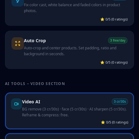
Fix color cast, white balance and faded colors in product
photos.
⭐
0/5 (0 ratings)
Auto Crop
3 free/day
Auto-crop and center products. Set padding, ratio and
background in seconds.
⭐
0/5 (0 ratings)
AI TOOLS – VIDEO SECTION
Video AI
3 cr/30s
BG remove (3 cr/30s) · face (5 cr/30s) · AI sharpen (5 cr/30s).
Reframe & compress: free.
⭐
0/5 (0 ratings)