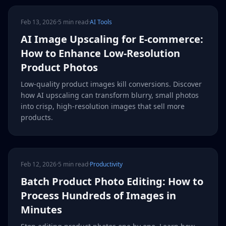
Feb 13, 2026
·
5 min read
·
AI Tools
AI Image Upscaling for E-commerce:
How to Enhance Low-Resolution
Product Photos
Low-quality product images kill conversions. Discover
how AI upscaling can transform blurry, small photos
into crisp, high-resolution images that sell more
products.
Feb 12, 2026
·
5 min read
·
Productivity
Batch Product Photo Editing: How to
Process Hundreds of Images in
Minutes