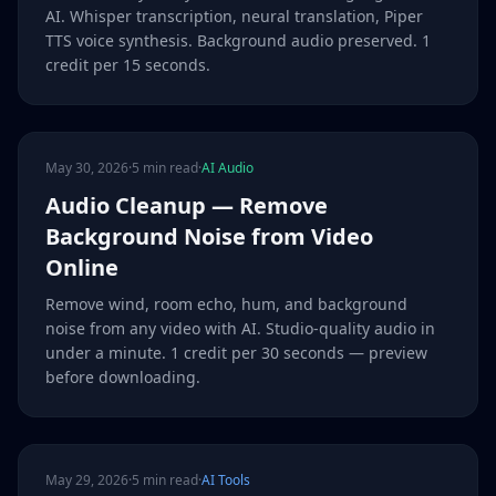
AI. Whisper transcription, neural translation, Piper
TTS voice synthesis. Background audio preserved. 1
credit per 15 seconds.
May 30, 2026
·
5 min read
·
AI Audio
Audio Cleanup — Remove
Background Noise from Video
Online
Remove wind, room echo, hum, and background
noise from any video with AI. Studio-quality audio in
under a minute. 1 credit per 30 seconds — preview
before downloading.
May 29, 2026
·
5 min read
·
AI Tools