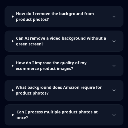
How do I remove the background from
product photos?
Can AI remove a video background without a
green screen?
How do I improve the quality of my
ecommerce product images?
What background does Amazon require for
product photos?
Can I process multiple product photos at
once?