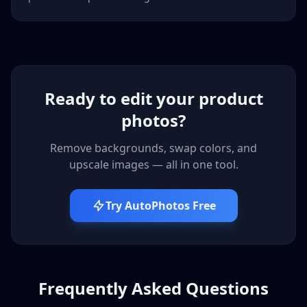
Ready to edit your product
photos?
Remove backgrounds, swap colors, and
upscale images — all in one tool.
Try AutoPhotos Free
Frequently Asked Questions