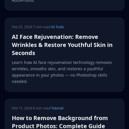
AutoPhotos.
Feb 25, 2026
·
7 min read
·
AI Tools
AI Face Rejuvenation: Remove
Wrinkles & Restore Youthful Skin in
Seconds
Learn how AI face rejuvenation technology removes
wrinkles, smooths skin, and restores a youthful
appearance in your photos — no Photoshop skills
needed.
Feb 15, 2026
·
8 min read
·
Tutorial
How to Remove Background from
Product Photos: Complete Guide