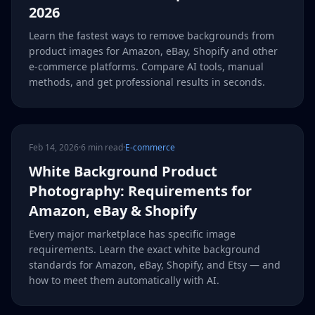
2026
Learn the fastest ways to remove backgrounds from
product images for Amazon, eBay, Shopify and other
e-commerce platforms. Compare AI tools, manual
methods, and get professional results in seconds.
Feb 14, 2026
·
6 min read
·
E-commerce
White Background Product
Photography: Requirements for
Amazon, eBay & Shopify
Every major marketplace has specific image
requirements. Learn the exact white background
standards for Amazon, eBay, Shopify, and Etsy — and
how to meet them automatically with AI.