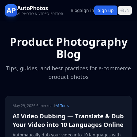
AutoPhotos
AP
Blog
Sign in
Sign up
EN
AI PHOTO & VIDEO EDITOR
Product Photography
Blog
Tips, guides, and best practices for e-commerce
product photos
May 29, 2026
·
6 min read
·
AI Tools
AI Video Dubbing — Translate & Dub
Your Video into 10 Languages Online
Automatically dub your video into 10 languages with