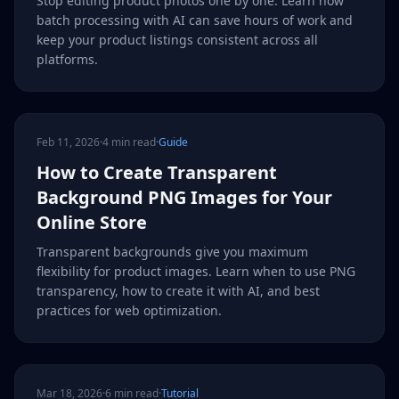
Stop editing product photos one by one. Learn how
batch processing with AI can save hours of work and
keep your product listings consistent across all
platforms.
Feb 11, 2026
·
4 min read
·
Guide
How to Create Transparent
Background PNG Images for Your
Online Store
Transparent backgrounds give you maximum
flexibility for product images. Learn when to use PNG
transparency, how to create it with AI, and best
practices for web optimization.
Mar 18, 2026
·
6 min read
·
Tutorial