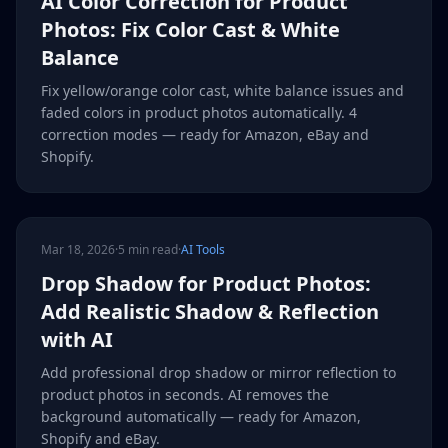
AI Color Correction for Product
Photos: Fix Color Cast & White
Balance
Fix yellow/orange color cast, white balance issues and
faded colors in product photos automatically. 4
correction modes — ready for Amazon, eBay and
Shopify.
Mar 18, 2026
·
5 min read
·
AI Tools
Drop Shadow for Product Photos:
Add Realistic Shadow & Reflection
with AI
Add professional drop shadow or mirror reflection to
product photos in seconds. AI removes the
background automatically — ready for Amazon,
Shopify and eBay.