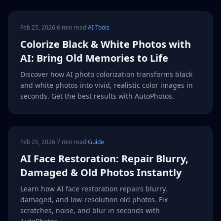
Feb 25, 2026
·
6 min read
·
AI Tools
Colorize Black & White Photos with
AI: Bring Old Memories to Life
Discover how AI photo colorization transforms black
and white photos into vivid, realistic color images in
seconds. Get the best results with AutoPhotos.
Feb 25, 2026
·
7 min read
·
Guide
AI Face Restoration: Repair Blurry,
Damaged & Old Photos Instantly
Learn how AI face restoration repairs blurry,
damaged, and low-resolution old photos. Fix
scratches, noise, and blur in seconds with