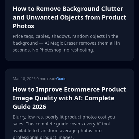
How to Remove Background Clutter
and Unwanted Objects from Product
Photos
Price tags, cables, shadows, random objects in the
background — AI Magic Eraser removes them all in
seconds. No Photoshop, no reshooting.
Mar 18, 2026
·
9 min read
·
Guide
How to Improve Ecommerce Product
Image Quality with AI: Complete
Guide 2026
Blurry, low-res, poorly lit product photos cost you
sales. This complete guide covers every AI tool
available to transform average photos into
professional product images.