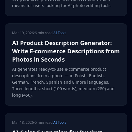
means for users looking for AI photo editing tools.
Mar 19, 2026
·
6 min read
·
AI Tools
AI Product Description Generator:
Write E-commerce Descriptions from
Photos in Seconds
AI generates ready-to-use e-commerce product
descriptions from a photo — in Polish, English,
German, French, Spanish and 8 more languages.
Three lengths: short (100 words), medium (280) and
long (450).
Mar 18, 2026
·
5 min read
·
AI Tools