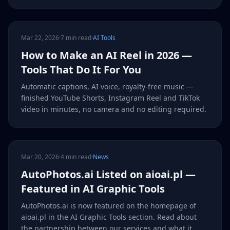
Mar 22, 2026
·
7 min read
·
AI Tools
How to Make an AI Reel in 2026 —
Tools That Do It For You
Automatic captions, AI voice, royalty-free music —
finished YouTube Shorts, Instagram Reel and TikTok
video in minutes, no camera and no editing required.
Mar 20, 2026
·
4 min read
·
News
AutoPhotos.ai Listed on aioai.pl —
Featured in AI Graphic Tools
AutoPhotos.ai is now featured on the homepage of
aioai.pl in the AI Graphic Tools section. Read about
the partnership between our services and what it