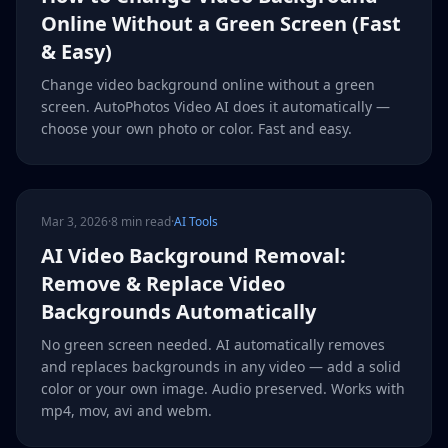
Online Without a Green Screen (Fast
& Easy)
Change video background online without a green
screen. AutoPhotos Video AI does it automatically —
choose your own photo or color. Fast and easy.
Mar 3, 2026
·
8 min read
·
AI Tools
AI Video Background Removal:
Remove & Replace Video
Backgrounds Automatically
No green screen needed. AI automatically removes
and replaces backgrounds in any video — add a solid
color or your own image. Audio preserved. Works with
mp4, mov, avi and webm.