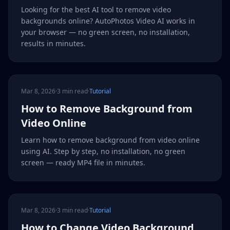
Looking for the best AI tool to remove video
backgrounds online? AutoPhotos Video AI works in
your browser — no green screen, no installation,
results in minutes.
Mar 8, 2026
·
3 min read
·
Tutorial
How to Remove Background from
Video Online
Learn how to remove background from video online
using AI. Step by step, no installation, no green
screen — ready MP4 file in minutes.
Mar 8, 2026
·
3 min read
·
Tutorial
How to Change Video Background