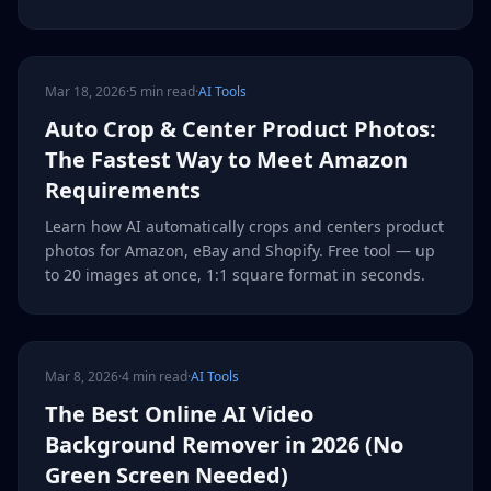
Mar 18, 2026
·
5 min read
·
AI Tools
Auto Crop & Center Product Photos:
The Fastest Way to Meet Amazon
Requirements
Learn how AI automatically crops and centers product
photos for Amazon, eBay and Shopify. Free tool — up
to 20 images at once, 1:1 square format in seconds.
Mar 8, 2026
·
4 min read
·
AI Tools
The Best Online AI Video
Background Remover in 2026 (No
Green Screen Needed)