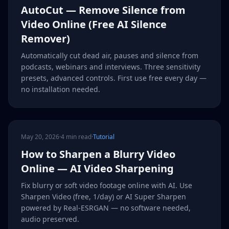
AutoCut — Remove Silence from
Video Online (Free AI Silence
Remover)
Automatically cut dead air, pauses and silence from
podcasts, webinars and interviews. Three sensitivity
presets, advanced controls. First use free every day —
no installation needed.
May 20, 2026
·
4 min read
·
Tutorial
How to Sharpen a Blurry Video
Online — AI Video Sharpening
Fix blurry or soft video footage online with AI. Use
Sharpen Video (free, 1/day) or AI Super Sharpen
powered by Real-ESRGAN — no software needed,
audio preserved.